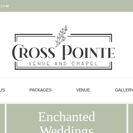
.COM
US
PACKAGES
VENUE
GALLER
Enchanted
Weddings