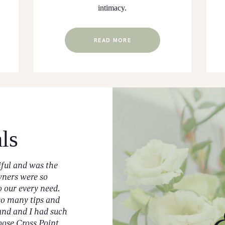
intimacy.
READ MORE
ls
iful and was the
As a Husband & Wife Wedding Vendo
wners were so
Steele and I get the opportunity to wor
our every need.
venues across the state of Mississippi.
so many tips and
chance to collaborate with Cross Pointe
and and I had such
several times and they did not disappo
oose Cross Point
Photographer Team, a lot goes into our