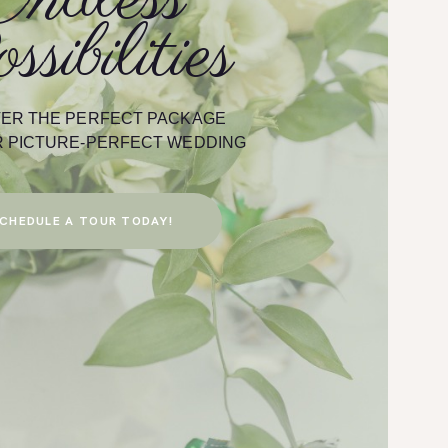
ssibilities
 Cross Pointe is
Melanie R.
is set up at The
n be rest assured
ion area and The
e the night away
ER THE PERFECT PACKAGE
book your special
 PICTURE-PERFECT WEDDING
Pointe Venue &
CHEDULE A TOUR TODAY!
otography
s Entertainment