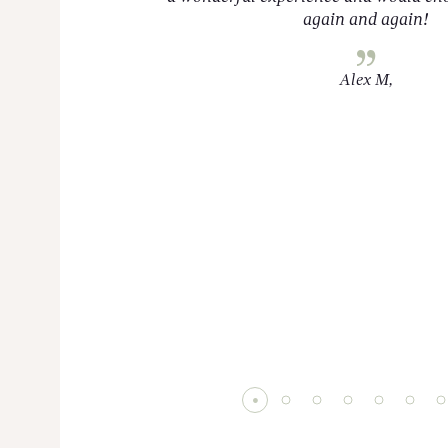
again and again!
Alex M,