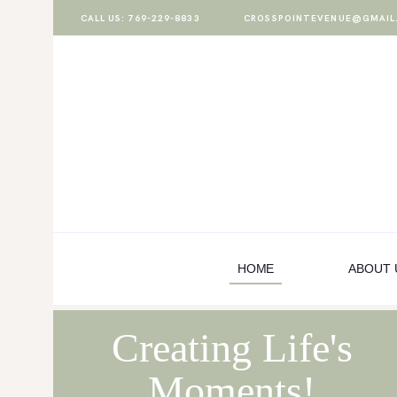
CALL US: 769-229-8833
CROSSPOINTEVENUE@GMAIL
HOME
ABOUT US
PACKAGES
VENUE
GALLERY
HOME
ABOUT 
BOOK A TOUR
Creating Life's
Moments!