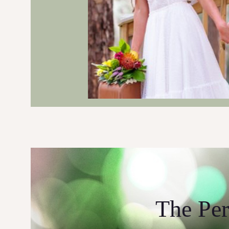
The Per