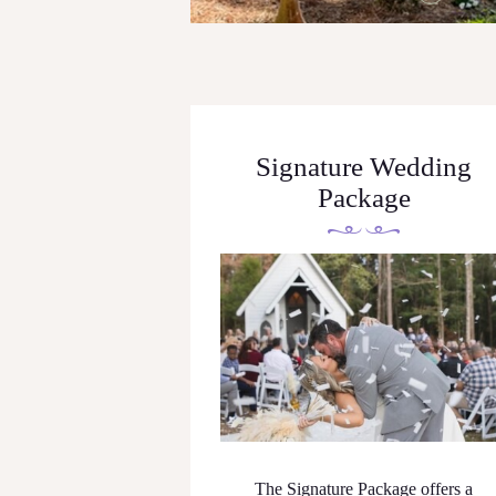
Signature Wedding
Package
The Signature Package offers a