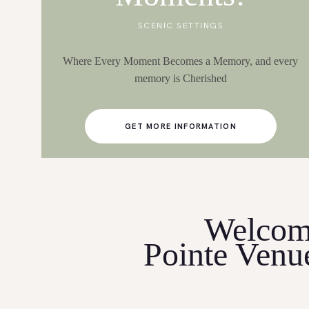
SCENIC SETTINGS
Where Every Moment Becomes a Memory, and every
memory is Cherished
GET MORE INFORMATION
Welcom
Pointe Venu