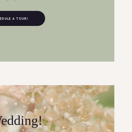
EDULE A TOUR!
Wedding!