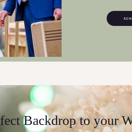
SCH
fect Backdrop to your 