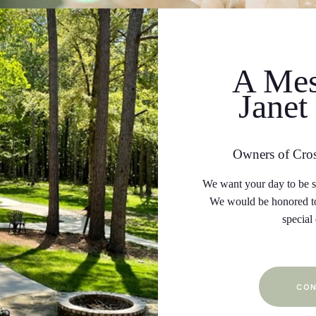
A Mes
Janet
Owners of Cro
We want your day to be sp
We would be honored to
special
CON