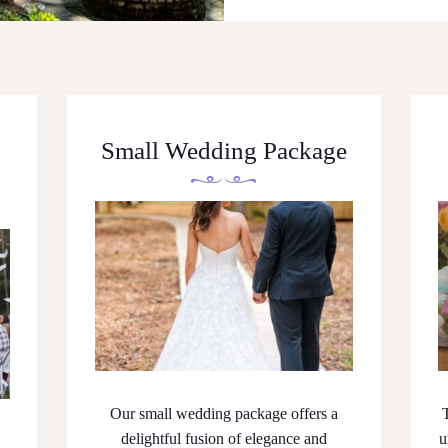
Small Wedding Package
Our small wedding package offers a
delightful fusion of elegance and
u