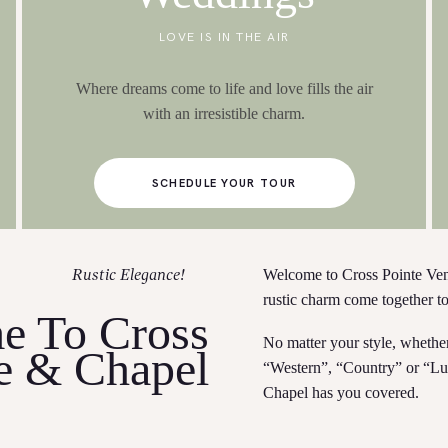
LOVE IS IN THE AIR
Where dreams come to life and love fills the air
with an irresistible charm.
SCHEDULE YOUR TOUR
Welcome to Cross Pointe Ve
Rustic Elegance!
rustic charm come together t
e To Cross
No matter your style, whethe
e & Chapel
“Western”, “Country” or “Lu
Chapel has you covered.