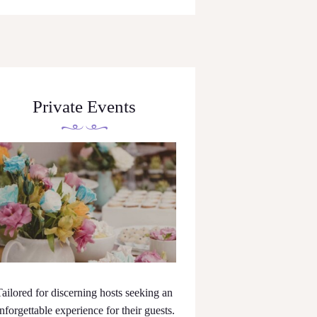
Private Events
Tailored for discerning hosts seeking an
nforgettable experience for their guests.