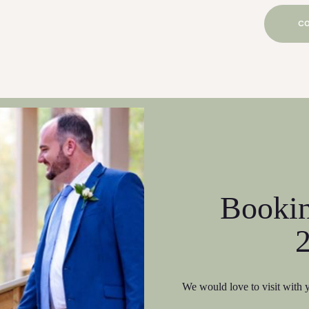
CO
Booki
We would love to visit with