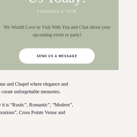
SCHEDULE A TOUR
We Would Love to Visit With You and Chat about your
upcoming event or party!
SEND US A MESSAGE
nue and Chapel where elegance and
o create unforgettable memories.
r it is “Rustic”, Romantic”, “Modern”,
xurious”, Cross Pointe Venue and