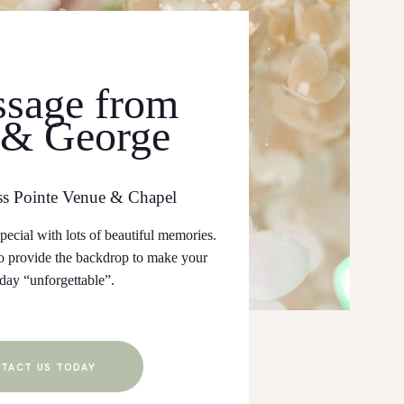
sage from
 & George
ss Pointe Venue & Chapel
ecial with lots of beautiful memories.
 provide the backdrop to make your
 day “unforgettable”.
TACT US TODAY