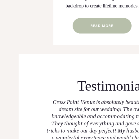
backdrop to create lifetime memories.
READ MORE
Testimonia
sweetest and will go
Cross Point Venue is absolutely beaut
 and needs! When I
dream site for our wedding! The o
elt like family and
knowledgeable and accommodating to 
e wanted, and they
They thought of everything and gave 
tricks to make our day perfect! My husb
a wonderful experience and would ch