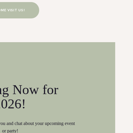
ME VISIT US!
ng Now for
2026!
 you and chat about your upcoming event
or party!