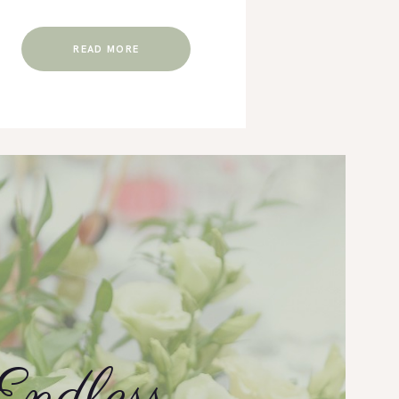
READ MORE
r Team Debbie
Not only was Cross Pointe Venue and Cha
k at some great
venue, but Janet also & George were only 
 We have had the
anything we needed whether it be a ques
 Venue and Chapel
lights or us needing a ladder and nails. Th
Endless
int. As a DJ &
everything.
 day and nights