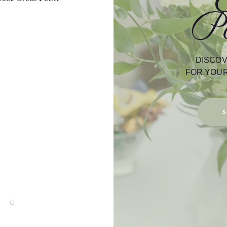
Po
while working an event; and the staff at
always accommodating. If your wedding 
Chapel or under The Brush Arbor… you ca
of a great atmosphere/view. The Recept
Bar/Saloon are perfect to party/celebrat
DISCOV
as well. If you are looking for a place to 
FOR YOUR
day… You can’t go wrong with Cross 
Chapel.
Thanks,
S
Debbie Steele – Debbie Steele Ph
David Steele – SSSE Solid Steele Sound
David & Debbie Steele