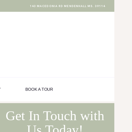
143 MACEDONIA RD MENDENHALL MS. 39114
Y
BOOK A TOUR
Get In Touch with
Us Today!