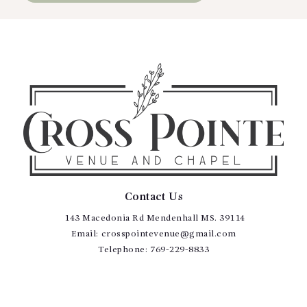
Contact Us
143 Macedonia Rd Mendenhall MS. 39114
Email:
crosspointevenue@gmail.com
Telephone:
769-229-8833