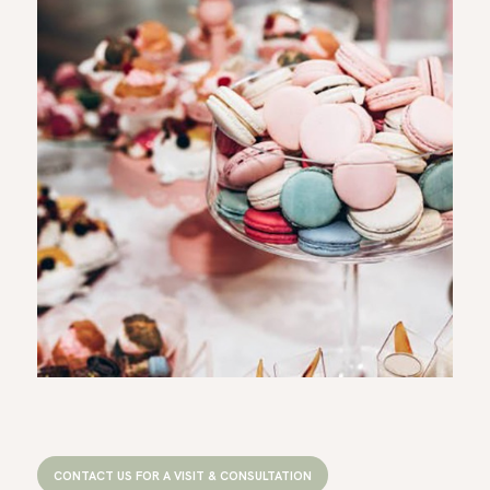
CONTACT US FOR A VISIT & CONSULTATION