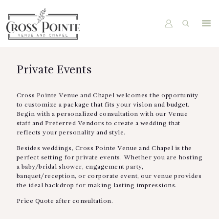
HOME
Private Events
ABOUT US
PACKAGES
Cross Pointe Venue and Chapel welcomes the opportunity
to customize a package that fits your vision and budget.
VENUE
Begin with a personalized consultation with our Venue
staff and Preferred Vendors to create a wedding that
GALLERY
reflects your personality and style.
BOOK A TOUR
Besides weddings, Cross Pointe Venue and Chapel is the
perfect setting for private events. Whether you are hosting
a baby/bridal shower, engagement party,
banquet/reception, or corporate event, our venue provides
the ideal backdrop for making lasting impressions.
Price Quote after consultation.