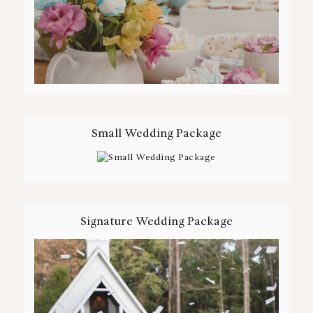
Small Wedding Package
Signature Wedding Package