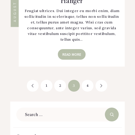
Hanger
Feugiat ultrices. Dui integer eu morbi enim, diam
sollicitudin in scelerisque, tellus non sollicitudin
et, tellus purus amet magna. Wisi cras cum
consequuntur, ante integer varius, sed gravida
vitae vestibulum suscipit porttitor vestibulum,
tellus quis…
READ MORE
Posts
PAGE
1
<
PAGE
2
PAGE
3
PAGE
4
>
pagination
Search
for: