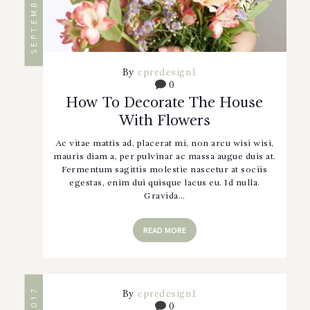
By
cpredesign1
0
How To Decorate The House
With Flowers
Ac vitae mattis ad, placerat mi, non arcu wisi wisi,
mauris diam a, per pulvinar ac massa augue duis at.
Fermentum sagittis molestie nascetur at sociis
egestas, enim dui quisque lacus eu. Id nulla.
Gravida…
READ MORE
By
cpredesign1
0