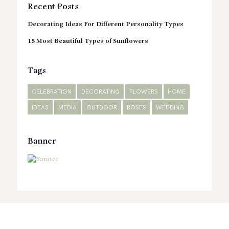
Recent Posts
Decorating Ideas For Different Personality Types
15 Most Beautiful Types of Sunflowers
Tags
CELEBRATION
DECORATING
FLOWERS
HOME
IDEAS
MEDIA
OUTDOOR
ROSES
WEDDING
Banner