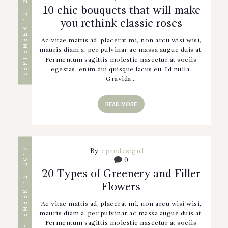
SEPTEMBER 12, 2017
10 chic bouquets that will make
you rethink classic roses
Ac vitae mattis ad, placerat mi, non arcu wisi wisi,
mauris diam a, per pulvinar ac massa augue duis at.
Fermentum sagittis molestie nascetur at sociis
egestas, enim dui quisque lacus eu. Id nulla.
Gravida…
READ MORE
SEPTEMBER 12, 2017
By
cpredesign1
0
20 Types of Greenery and Filler
Flowers
Ac vitae mattis ad, placerat mi, non arcu wisi wisi,
mauris diam a, per pulvinar ac massa augue duis at.
Fermentum sagittis molestie nascetur at sociis