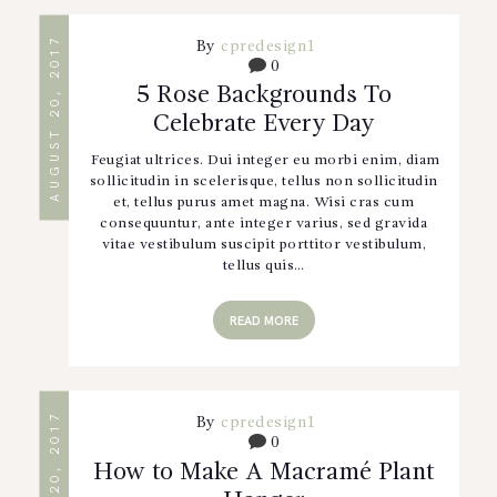
AUGUST 20, 2017
By
cpredesign1
0
5 Rose Backgrounds To
Celebrate Every Day
Feugiat ultrices. Dui integer eu morbi enim, diam
sollicitudin in scelerisque, tellus non sollicitudin
et, tellus purus amet magna. Wisi cras cum
consequuntur, ante integer varius, sed gravida
vitae vestibulum suscipit porttitor vestibulum,
tellus quis…
READ MORE
AUGUST 20, 2017
By
cpredesign1
0
How to Make A Macramé Plant