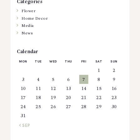
Categories
Flower
Home Decor
Media
News
Calendar
MON
TUE
WED
THU
FRI
SAT
SUN
1
2
3
4
5
6
7
8
9
10
11
12
13
14
15
16
17
18
19
20
21
22
23
24
25
26
27
28
29
30
31
« SEP