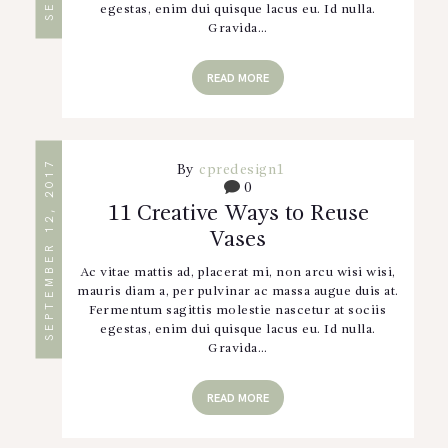
egestas, enim dui quisque lacus eu. Id nulla.
Gravida…
READ MORE
SEPTEMBER 12, 2017
By
cpredesign1
0
11 Creative Ways to Reuse
Vases
Ac vitae mattis ad, placerat mi, non arcu wisi wisi,
mauris diam a, per pulvinar ac massa augue duis at.
Fermentum sagittis molestie nascetur at sociis
egestas, enim dui quisque lacus eu. Id nulla.
Gravida…
READ MORE