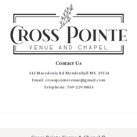
Contact Us
143 Macedonia Rd Mendenhall MS. 39114
Email:
crosspointevenue@gmail.com
Telephone:
769-229-8833