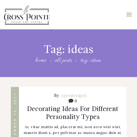
HOME
ABOUT US
Tag: ideas
STORE
home
all posts
tag: ideas
FEATURES
BLOG
BOOK A TOUR
SEPTEMBER 13, 2017
By
cpredesign1
0
Decorating Ideas For Different
Personality Types
Ac vitae mattis ad, placerat mi, non arcu wisi wisi,
mauris diam a, per pulvinar ac massa augue duis at.