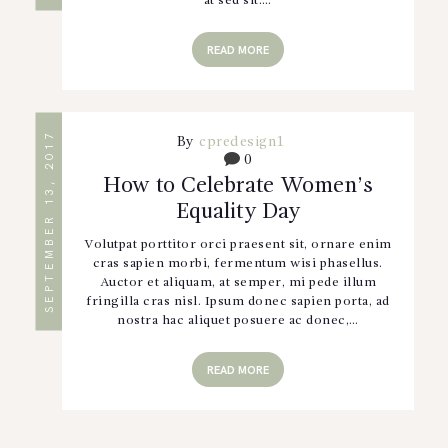
at sed sit.…
READ MORE
SEPTEMBER 13, 2017
By
cpredesign1
0
How to Celebrate Women’s
Equality Day
Volutpat porttitor orci praesent sit, ornare enim
cras sapien morbi, fermentum wisi phasellus.
Auctor et aliquam, at semper, mi pede illum
fringilla cras nisl. Ipsum donec sapien porta, ad
nostra hac aliquet posuere ac donec,…
READ MORE