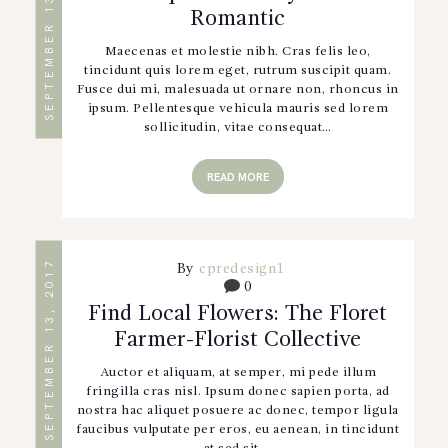
SEPTEMBER 13, 2017
Romantic
Maecenas et molestie nibh. Cras felis leo,
tincidunt quis lorem eget, rutrum suscipit quam.
Fusce dui mi, malesuada ut ornare non, rhoncus in
ipsum. Pellentesque vehicula mauris sed lorem
sollicitudin, vitae consequat…
READ MORE
SEPTEMBER 13, 2017
By
cpredesign1
0
Find Local Flowers: The Floret
Farmer-Florist Collective
Auctor et aliquam, at semper, mi pede illum
fringilla cras nisl. Ipsum donec sapien porta, ad
nostra hac aliquet posuere ac donec, tempor ligula
faucibus vulputate per eros, eu aenean, in tincidunt