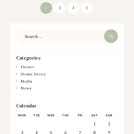
Posts
PAGE
1
PAGE
2
PAGE
3
>
pagination
Search
for:
Categories
Flower
Home Decor
Media
News
Calendar
MON
TUE
WED
THU
FRI
SAT
SUN
1
2
3
4
5
6
7
8
9