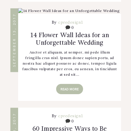
SEPTEMBER 13, 2017
By
cpredesign1
0
14 Flower Wall Ideas for an
Unforgettable Wedding
Auctor et aliquam, at semper, mi pede illum
fringilla cras nisl. Ipsum donec sapien porta, ad
nostra hac aliquet posuere ac donec, tempor ligula
faucibus vulputate per eros, eu aenean, in tincidunt
at sed sit.…
READ MORE
By
cpredesign1
0
60 Impressive Ways to Be