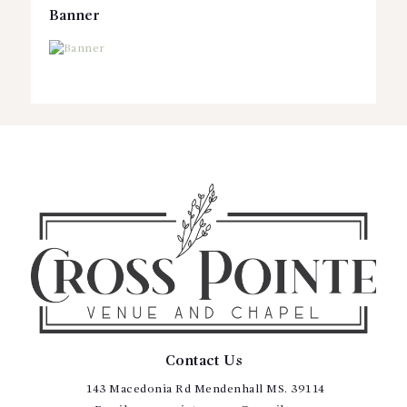
Banner
Contact Us
143 Macedonia Rd Mendenhall MS. 39114