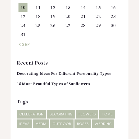
10
11
12
13
14
15
16
17
18
19
20
21
22
23
24
25
26
27
28
29
30
31
« SEP
Recent Posts
Decorating Ideas For Different Personality Types
15 Most Beautiful Types of Sunflowers
Tags
CELEBRATION
DECORATING
FLOWERS
HOME
IDEAS
MEDIA
OUTDOOR
ROSES
WEDDING