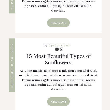
Fermentum sagittis molestie nascetur at sociis
egestas, enim dui quisque lacus eu. Id nulla.
Gravida…
READ MORE
SEPTEMBER 13, 2017
By
cpredesign1
0
15 Most Beautiful Types of
Sunflowers
Ac vitae mattis ad, placerat mi, non arcu wisi wisi,
mauris diam a, per pulvinar ac massa augue duis at.
Fermentum sagittis molestie nascetur at sociis
egestas, enim dui quisque lacus eu. Id nulla.
Gravida…
READ MORE