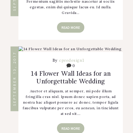
Fermentum sagittis molestie nascetur at sociis
egestas, enim dui quisque lacus eu. Id nulla.
Gravida…
READ MORE
SEPTEMBER 13, 2017
By
cpredesign1
0
14 Flower Wall Ideas for an
Unforgettable Wedding
Auctor et aliquam, at semper, mi pede illum
fringilla cras nisl. Ipsum donec sapien porta, ad
nostra hac aliquet posuere ac donec, tempor ligula
faucibus vulputate per eros, eu aenean, in tincidunt
at sed sit.…
READ MORE