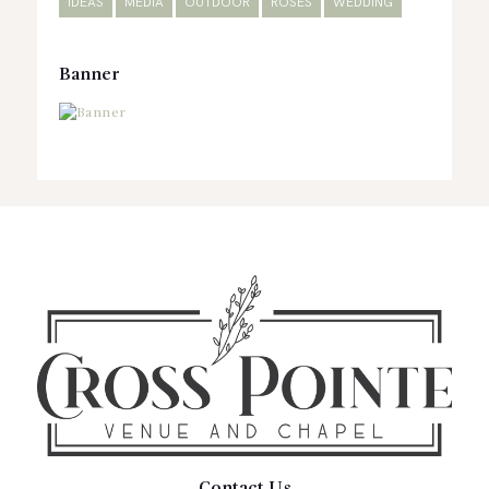
IDEAS
MEDIA
OUTDOOR
ROSES
WEDDING
Banner