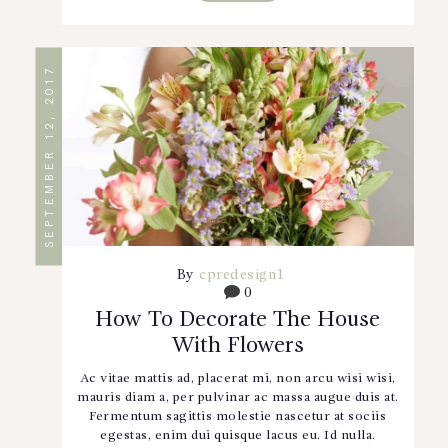
SEPTEMBER 12, 2017
By
cpredesign1
0
How To Decorate The House
With Flowers
Ac vitae mattis ad, placerat mi, non arcu wisi wisi,
mauris diam a, per pulvinar ac massa augue duis at.
Fermentum sagittis molestie nascetur at sociis
egestas, enim dui quisque lacus eu. Id nulla.