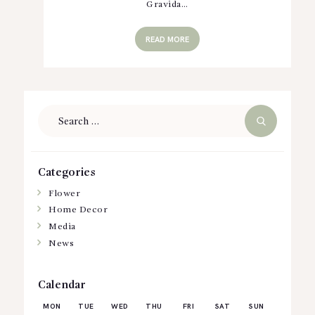
Gravida…
READ MORE
Search
for:
Categories
Flower
Home Decor
Media
News
Calendar
MON
TUE
WED
THU
FRI
SAT
SUN