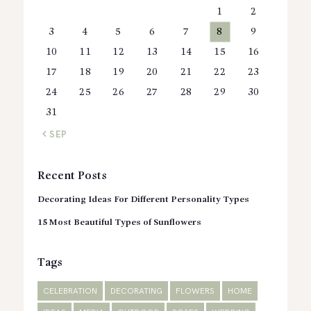
1
2
3
4
5
6
7
8
9
10
11
12
13
14
15
16
17
18
19
20
21
22
23
24
25
26
27
28
29
30
31
« SEP
Recent Posts
Decorating Ideas For Different Personality Types
15 Most Beautiful Types of Sunflowers
Tags
CELEBRATION
DECORATING
FLOWERS
HOME