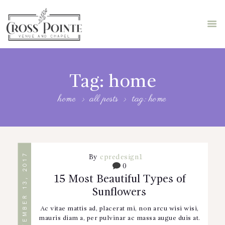
HOME
ABOUT US
Tag: home
STORE
home
all posts
tag: home
FEATURES
BLOG
BOOK A TOUR
SEPTEMBER 13, 2017
By
cpredesign1
0
15 Most Beautiful Types of
Sunflowers
Ac vitae mattis ad, placerat mi, non arcu wisi wisi,
mauris diam a, per pulvinar ac massa augue duis at.