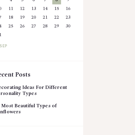
3
4
5
6
7
8
9
0
11
12
13
14
15
16
7
18
19
20
21
22
23
4
25
26
27
28
29
30
1
 SEP
ecent Posts
corating Ideas For Different
rsonality Types
 Most Beautiful Types of
nflowers