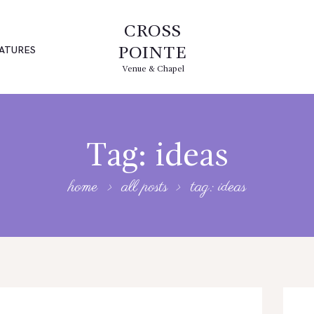
CROSS
ATURES
POINTE
Venue & Chapel
Tag: ideas
home
all posts
tag: ideas