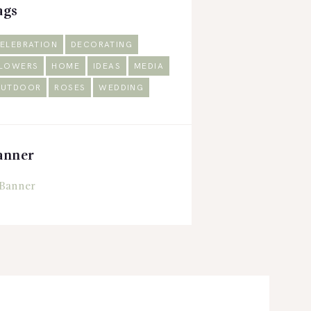
ags
ELEBRATION
DECORATING
LOWERS
HOME
IDEAS
MEDIA
UTDOOR
ROSES
WEDDING
anner