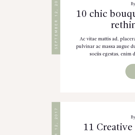
SEPTEMBER 12, 2017
B
10 chic bouqu
rethi
Ac vitae mattis ad, placer
pulvinar ac massa augue dui
sociis egestas, enim 
SEPTEMBER 12, 2017
B
11 Creative